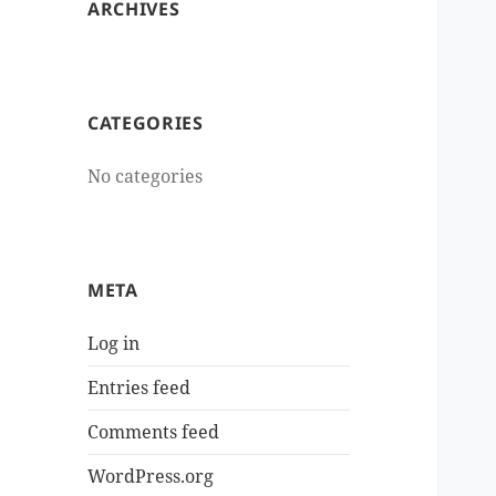
ARCHIVES
CATEGORIES
No categories
META
Log in
Entries feed
Comments feed
WordPress.org