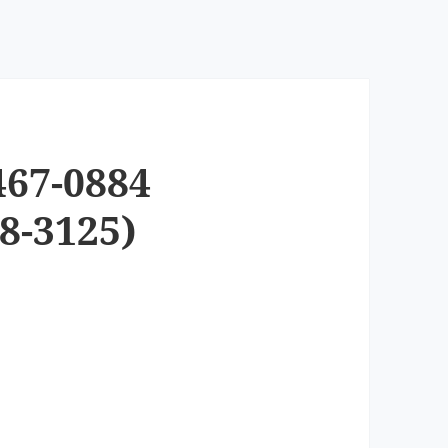
467-0884
8-3125)