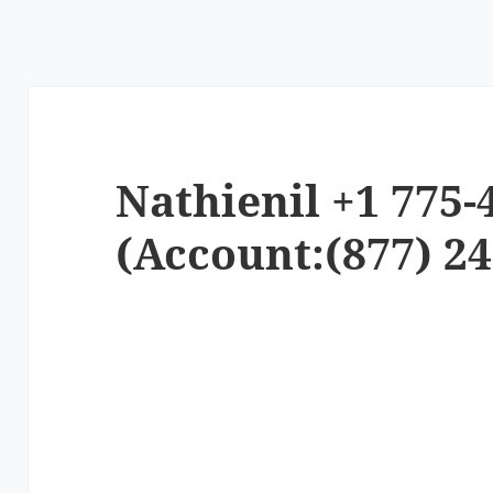
Nathienil +1 775-
(Account:(877) 24