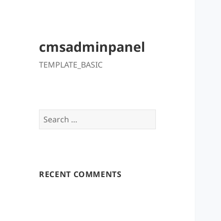
cmsadminpanel
TEMPLATE_BASIC
Search
for:
RECENT COMMENTS