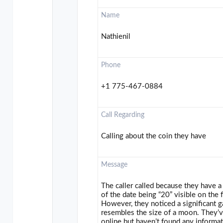
Name
Nathienil
Phone
+1 775-467-0884
Call Regarding
Calling about the coin they have
Message
The caller called because they have a 
of the date being “20” visible on the 
However, they noticed a significant ga
resembles the size of a moon. They’v
online but haven’t found any informat