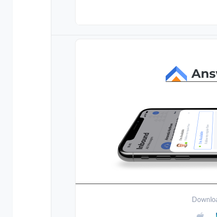
Downloa