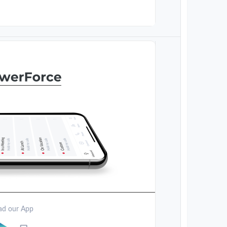
d our App