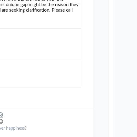
 this unique gap might be the reason they
 are seeking clarification. Please call
ver happiness?