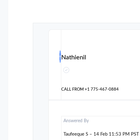
Nathienil
CALL FROM
+1 775-467-0884
Answered By
Taufeeque S – 14 Feb 11:53 PM PST