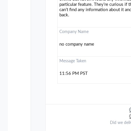
particular feature. They’re curious if
can’t find any information about it and
back.
Company Name
no company name
Message Taken
11:56 PM PST
Did we deli