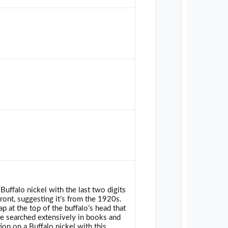
Buffalo nickel with the last two digits
front, suggesting it’s from the 1920s.
p at the top of the buffalo’s head that
e searched extensively in books and
ion on a Buffalo nickel with this