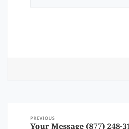
Post
navigation
PREVIOUS
Your Message (877) 248-3
Previous