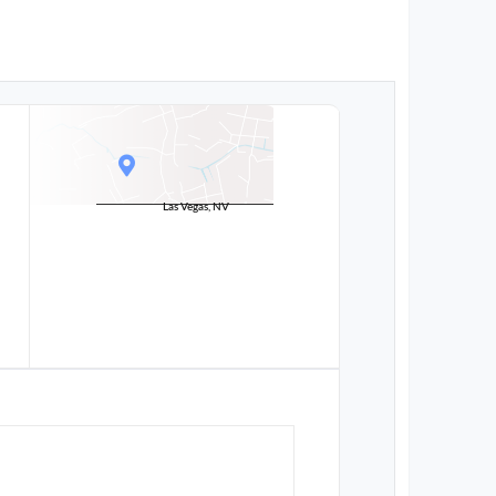
Las Vegas, NV