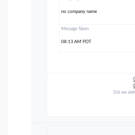
no company name
Message Taken
08:13 AM PDT
Did we deli