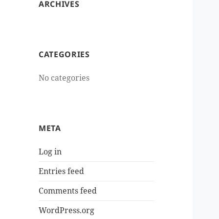
ARCHIVES
CATEGORIES
No categories
META
Log in
Entries feed
Comments feed
WordPress.org