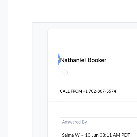
Nathaniel Booker
CALL FROM
+1 702-807-5574
Answered By
Saima W – 10 Jun 08:11 AM PDT