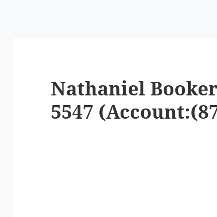
Nathaniel Booker
5547 (Account:(87