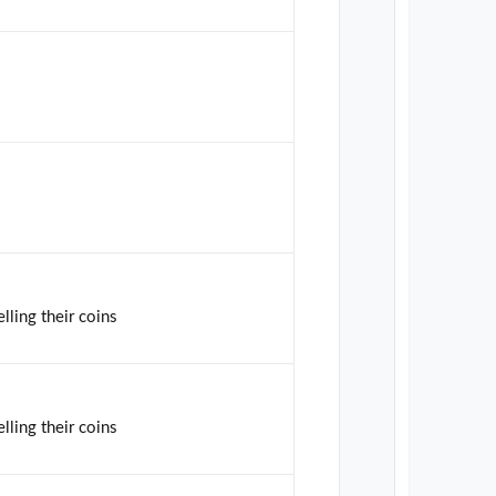
lling their coins
lling their coins