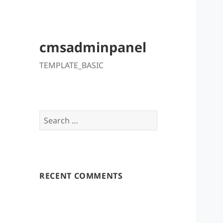
cmsadminpanel
TEMPLATE_BASIC
Search
for:
RECENT COMMENTS