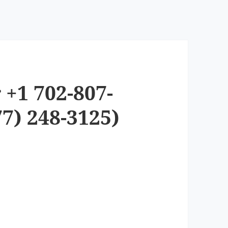
 +1 702-807-
7) 248-3125)