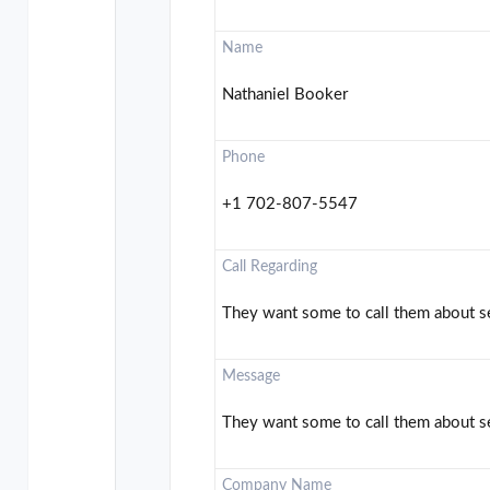
Name
Nathaniel Booker
Phone
+1 702-807-5547
Call Regarding
They want some to call them about se
Message
They want some to call them about se
Company Name