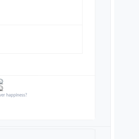
ver happiness?