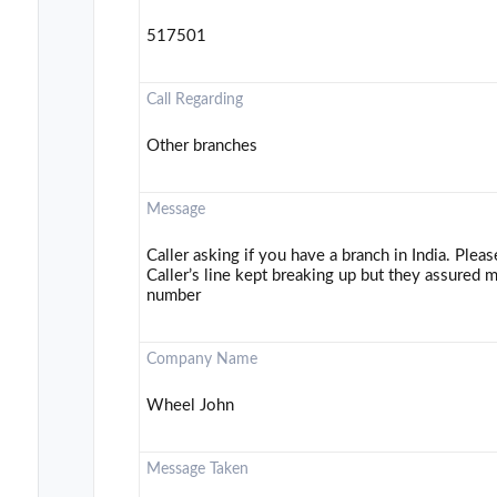
517501
Call Regarding
Other branches
Message
Caller asking if you have a branch in India. Plea
Caller’s line kept breaking up but they assured m
number
Company Name
Wheel John
Message Taken