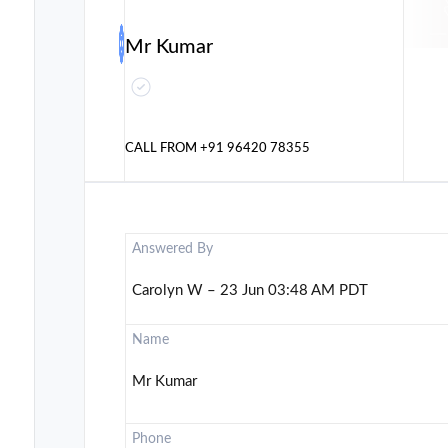
Mr Kumar
CALL FROM
+91 96420 78355
Answered By
Carolyn W – 23 Jun 03:48 AM PDT
Name
Mr Kumar
Phone