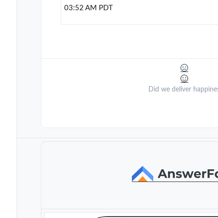
03:52 AM PDT
Did we deliver happine