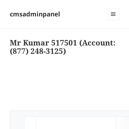
cmsadminpanel
MENU
AND
WIDGETS
Mr Kumar 517501 (Account:
(877) 248-3125)