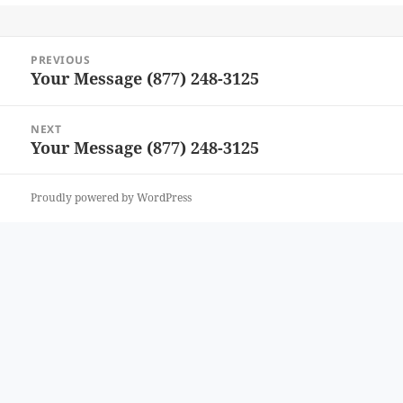
Post
PREVIOUS
navigation
Your Message (877) 248-3125
Previous
post:
NEXT
Your Message (877) 248-3125
Next
post:
Proudly powered by WordPress