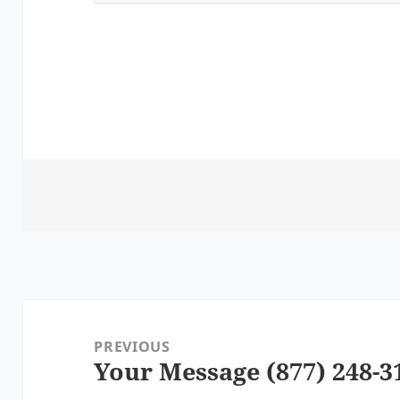
Post
navigation
PREVIOUS
Your Message (877) 248-3
Previous
post: