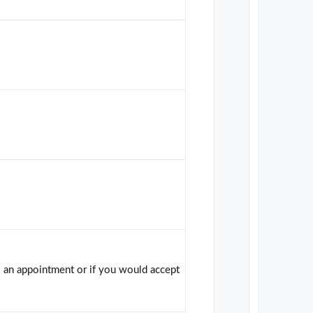
s an appointment or if you would accept