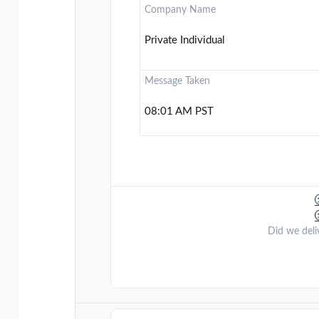
Company Name
Private Individual
Message Taken
08:01 AM PST
Did we deli