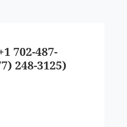
+1 702-487-
7) 248-3125)