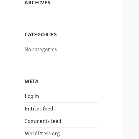
ARCHIVES
CATEGORIES
No categories
META
Log in
Entries feed
Comments feed
WordPress.org