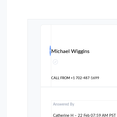
Michael Wiggins
CALL FROM
+1 702-487-1699
Answered By
Catherine H – 22 Feb 07:59 AM PST