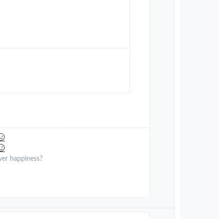
ver happiness?