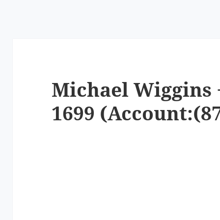
Michael Wiggins 
1699 (Account:(87