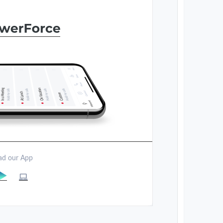
d our App