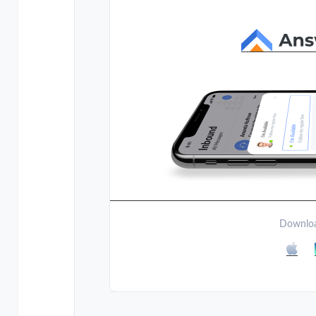
Downloa