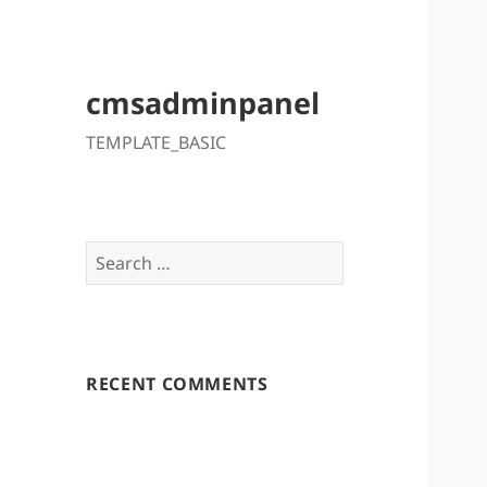
cmsadminpanel
TEMPLATE_BASIC
Search
for:
RECENT COMMENTS