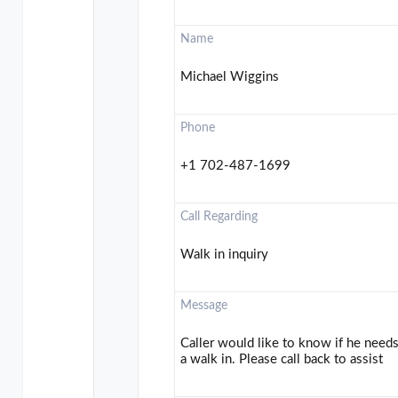
Name
Michael Wiggins
Phone
+1 702-487-1699
Call Regarding
Walk in inquiry
Message
Caller would like to know if he need
a walk in. Please call back to assist