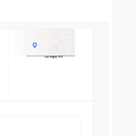
Las Vegas, NV