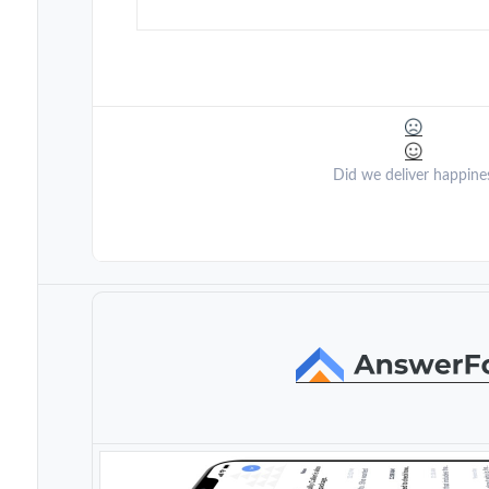
Did we deliver happine