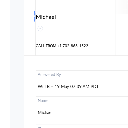
Michael
CALL FROM
+1 702-863-1522
Answered By
Will B – 19 May 07:39 AM PDT
Name
Michael