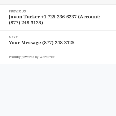
Post
PREVIOUS
navigation
Javon Tucker +1 725-236-6237 (Account:
Previous
(877) 248-3125)
post:
NEXT
Your Message (877) 248-3125
Next
post:
Proudly powered by WordPress