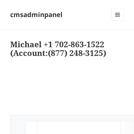
cmsadminpanel
MENU
AND
WIDGETS
Michael +1 702-863-1522
(Account:(877) 248-3125)