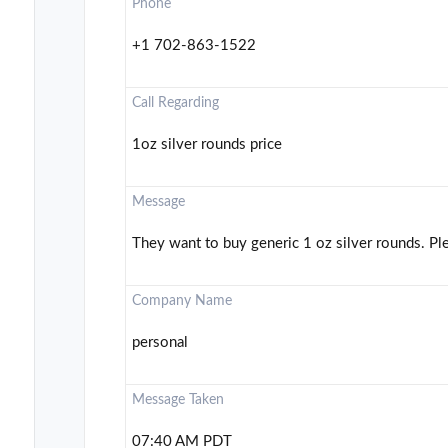
Phone
+1 702-863-1522
Call Regarding
1oz silver rounds price
Message
They want to buy generic 1 oz silver rounds. Ple
Company Name
personal
Message Taken
07:40 AM PDT