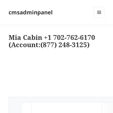
cmsadminpanel
MENU
AND
WIDGETS
Mia Cabin +1 702-762-6170
(Account:(877) 248-3125)