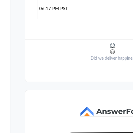
06:17 PM PST
Did we deliver happine