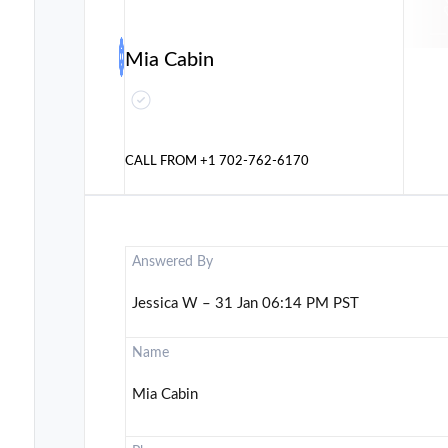
Mia Cabin
CALL FROM
+1 702-762-6170
Answered By
Jessica W – 31 Jan 06:14 PM PST
Name
Mia Cabin