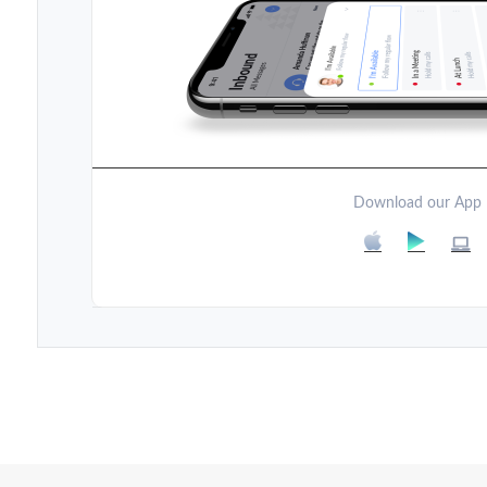
Download our App