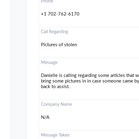
Phone
+1 702-762-6170
Call Regarding
Pictures of stolen
Message
Danielle is calling regarding some articles that
bring some pictures in in case someone came by 
back to assist.
Company Name
N/A
Message Taken