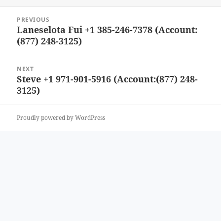
Post
PREVIOUS
navigation
Laneselota Fui +1 385-246-7378 (Account:
Previous
(877) 248-3125)
post:
NEXT
Steve +1 971-901-5916 (Account:(877) 248-
Next
3125)
post:
Proudly powered by WordPress