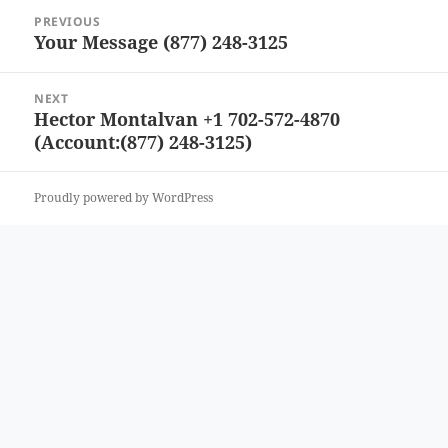
Post
PREVIOUS
navigation
Your Message (877) 248-3125
Previous
post:
NEXT
Hector Montalvan +1 702-572-4870
Next
(Account:(877) 248-3125)
post:
Proudly powered by WordPress