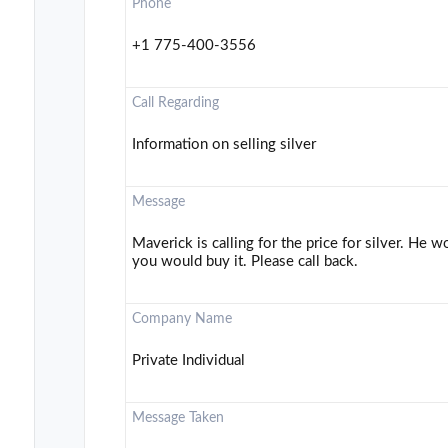
Phone
+1 775-400-3556
Call Regarding
Information on selling silver
Message
Maverick is calling for the price for silver. He
you would buy it. Please call back.
Company Name
Private Individual
Message Taken