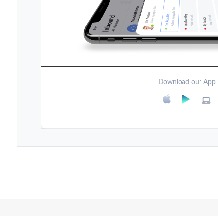
Download our App