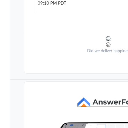
09:10 PM PDT
Did we deliver happine