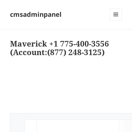
cmsadminpanel
MENU
AND
WIDGETS
Maverick +1 775-400-3556
(Account:(877) 248-3125)