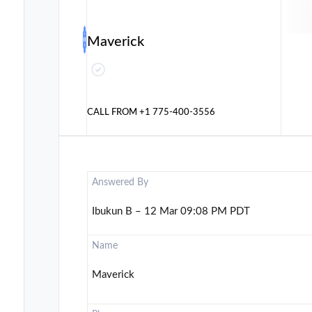
Maverick
CALL FROM
+1 775-400-3556
Answered By
Ibukun B – 12 Mar 09:08 PM PDT
Name
Maverick