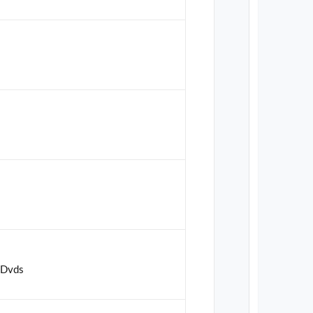
t Dvds