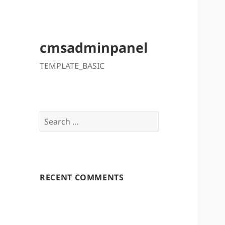
cmsadminpanel
TEMPLATE_BASIC
Search
for:
RECENT COMMENTS