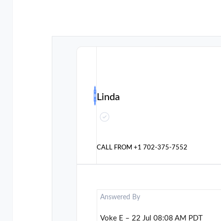
Linda
CALL FROM
+1 702-375-7552
Answered By
Voke E – 22 Jul 08:08 AM PDT