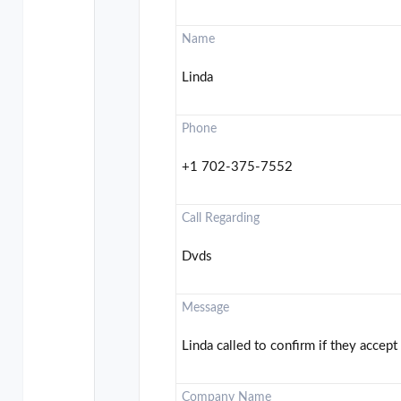
Name
Linda
Phone
+1 702-375-7552
Call Regarding
Dvds
Message
Linda called to confirm if they accep
Company Name