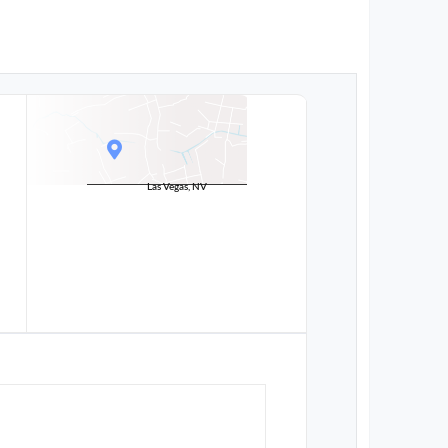
Las Vegas, NV