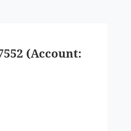
7552 (Account: