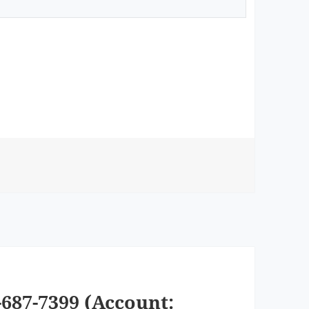
687-7399 (Account: