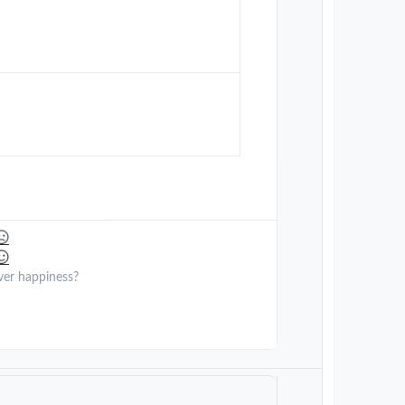
ver happiness?