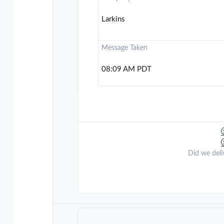
Larkins
Message Taken
08:09 AM PDT
Did we deli