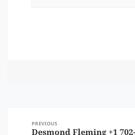
Post
navigation
PREVIOUS
Desmond Fleming +1 702-
Previous