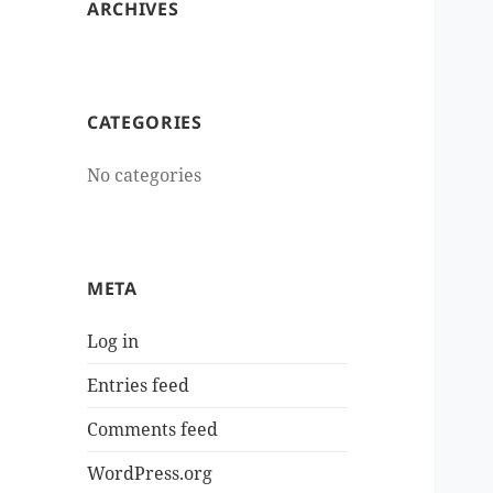
ARCHIVES
CATEGORIES
No categories
META
Log in
Entries feed
Comments feed
WordPress.org