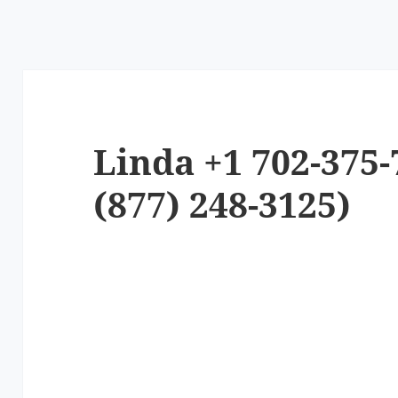
Linda +1 702-375-
(877) 248-3125)