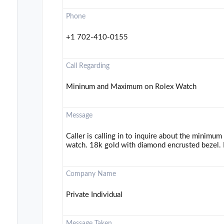
Phone
+1 702-410-0155
Call Regarding
Mininum and Maximum on Rolex Watch
Message
Caller is calling in to inquire about the minimu
watch. 18k gold with diamond encrusted bezel. P
Company Name
Private Individual
Message Taken