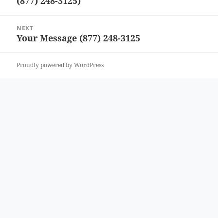
(877) 248-3125)
post:
NEXT
Your Message (877) 248-3125
Next
post:
Proudly powered by WordPress