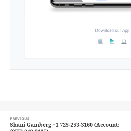
Download our App
Post
PREVIOUS
navigation
Shani Gamberg +1 725-253-3160 (Account:
Previous