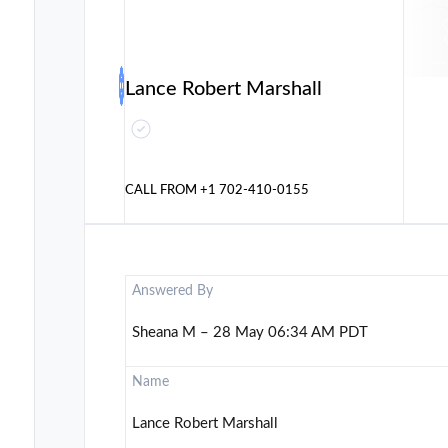
Lance Robert Marshall
CALL FROM
+1 702-410-0155
Answered By
Sheana M – 28 May 06:34 AM PDT
Name
Lance Robert Marshall