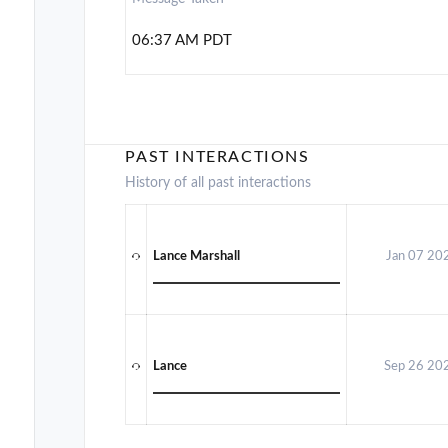
06:37 AM PDT
PAST INTERACTIONS
History of all past interactions
Lance Marshall
Jan 07 20
Lance
Sep 26 20