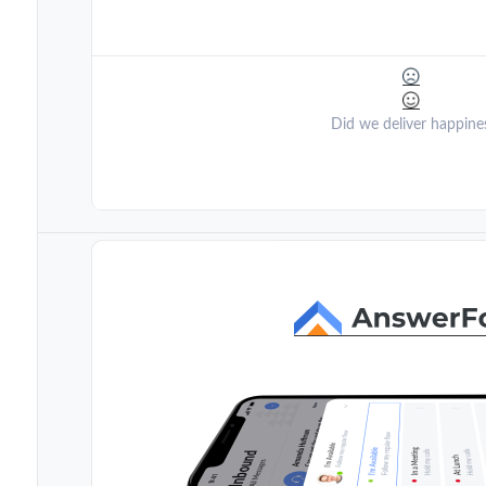
Did we deliver happine