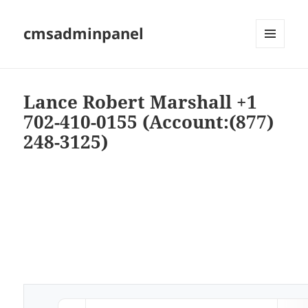
cmsadminpanel
MENU
AND
WIDGETS
Lance Robert Marshall +1
702-410-0155 (Account:(877)
248-3125)