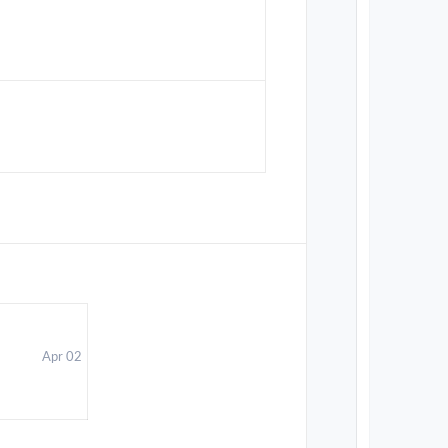
Apr 02