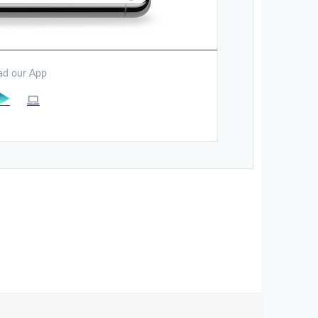
d our App