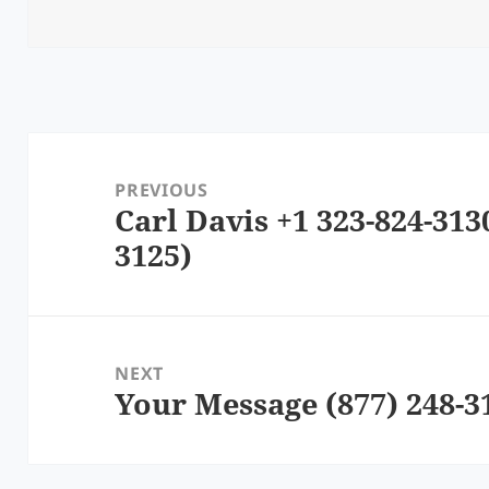
Post
navigation
PREVIOUS
Carl Davis +1 323-824-313
Previous
3125)
post:
NEXT
Your Message (877) 248-3
Next
post: