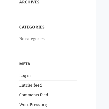
ARCHIVES
CATEGORIES
No categories
META
Log in
Entries feed
Comments feed
WordPress.org