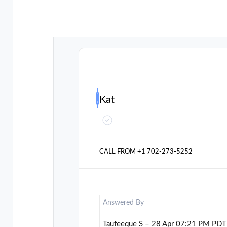
Kat
CALL FROM
+1 702-273-5252
Answered By
Taufeeque S – 28 Apr 07:21 PM PDT