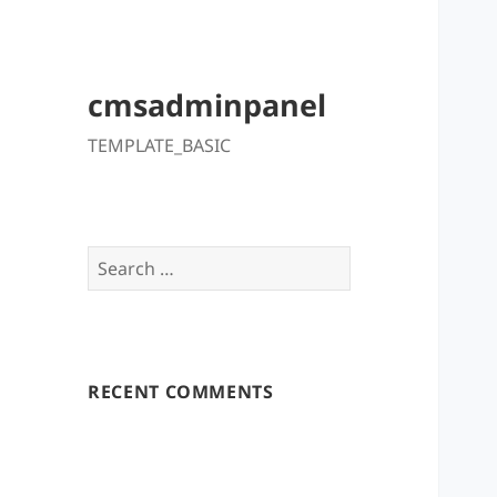
cmsadminpanel
TEMPLATE_BASIC
Search
for:
RECENT COMMENTS