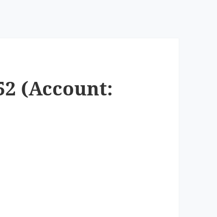
52 (Account: