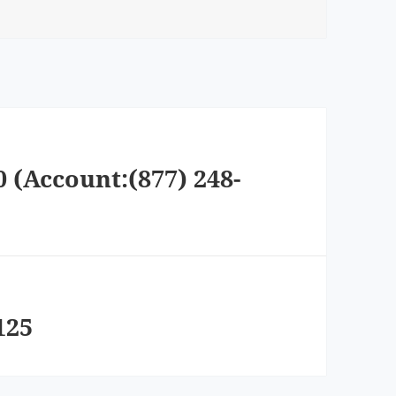
0 (Account:(877) 248-
125