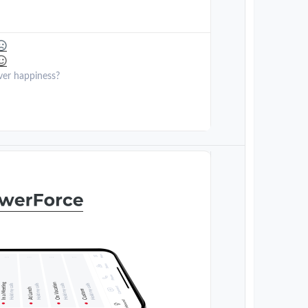
ver happiness?