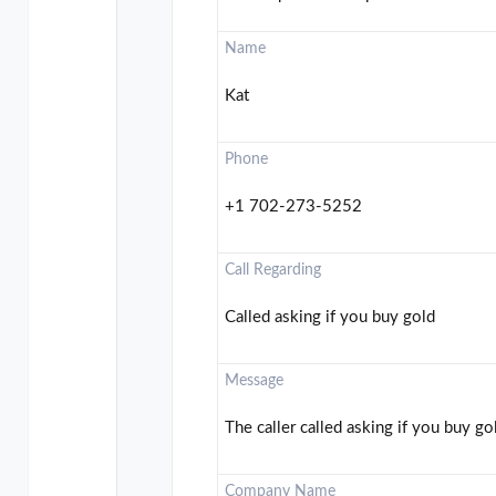
Name
Kat
Phone
+1 702-273-5252
Call Regarding
Called asking if you buy gold
Message
The caller called asking if you buy gol
Company Name