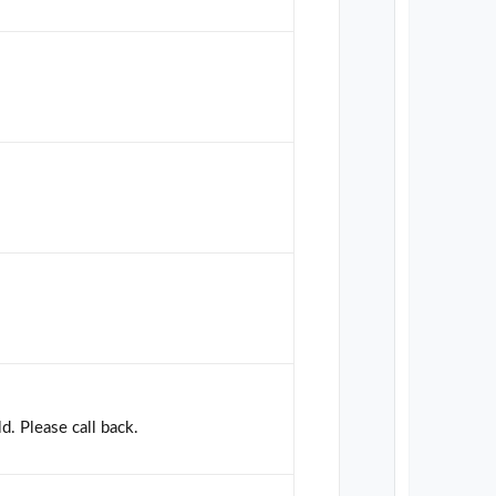
d. Please call back.