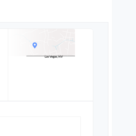
Las Vegas, NV