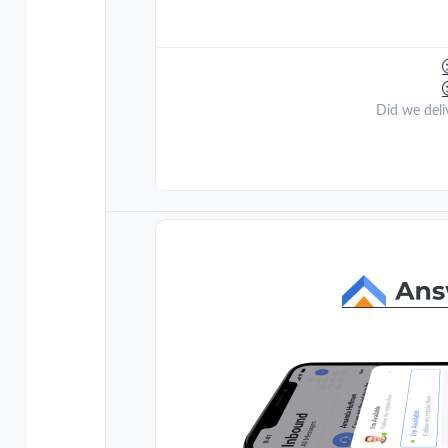
Did we deli