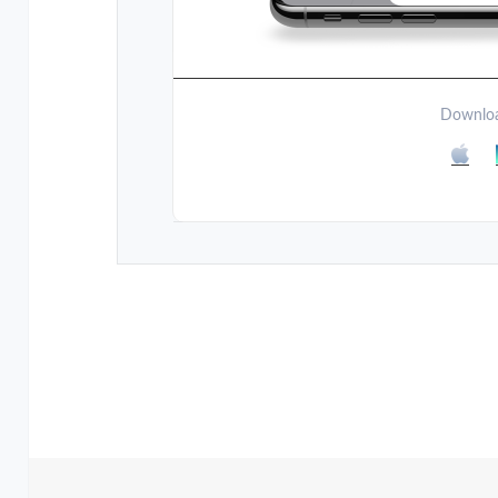
Downloa