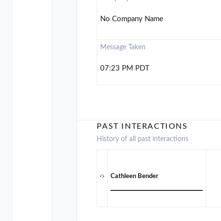
No Company Name
Message Taken
07:23 PM PDT
PAST INTERACTIONS
History of all past interactions
Cathleen Bender