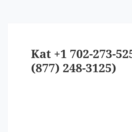
Kat +1 702-273-52
(877) 248-3125)