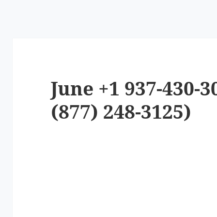
June +1 937-430-3
(877) 248-3125)