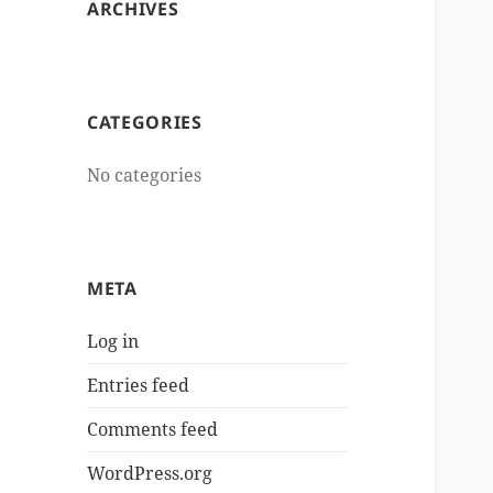
ARCHIVES
CATEGORIES
No categories
META
Log in
Entries feed
Comments feed
WordPress.org