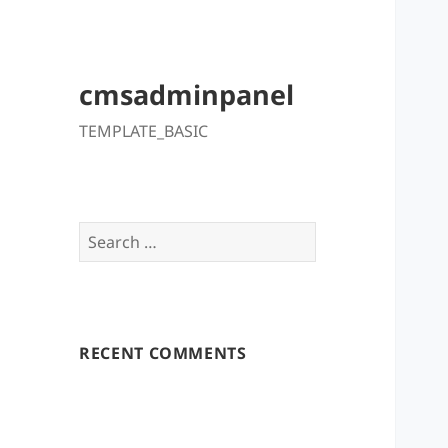
cmsadminpanel
TEMPLATE_BASIC
Search
for:
RECENT COMMENTS