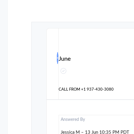
June
CALL FROM
+1 937-430-3080
Answered By
Jessica M – 13 Jun 10:35 PM PDT