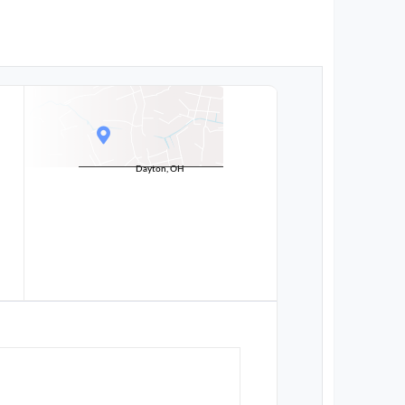
Dayton, OH