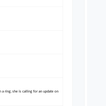
 a ring, she is calling for an update on