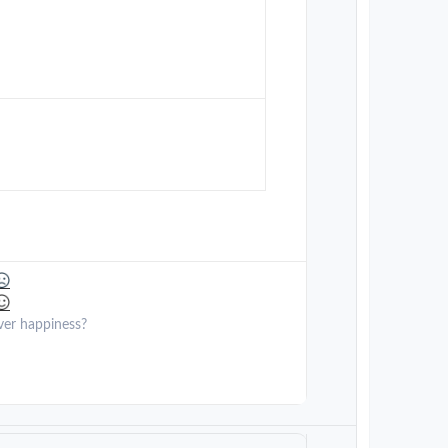
ver happiness?