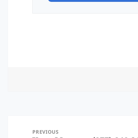
Post
navigation
PREVIOUS