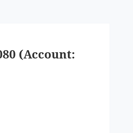
080 (Account: