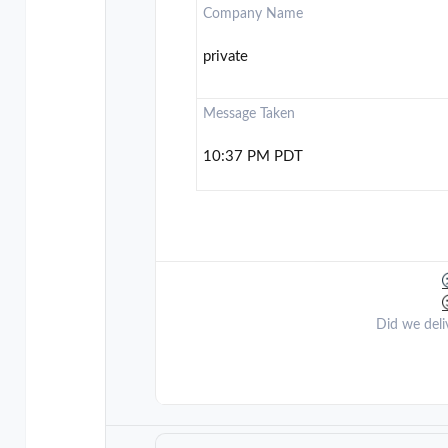
Company Name
private
Message Taken
10:37 PM PDT
Did we deli