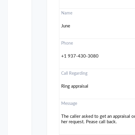
Name
June
Phone
+1 937-430-3080
Call Regarding
Ring appraisal
Message
The caller asked to get an appraisal on
her request. Pease call back.