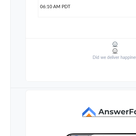
06:10 AM PDT
Did we deliver happine