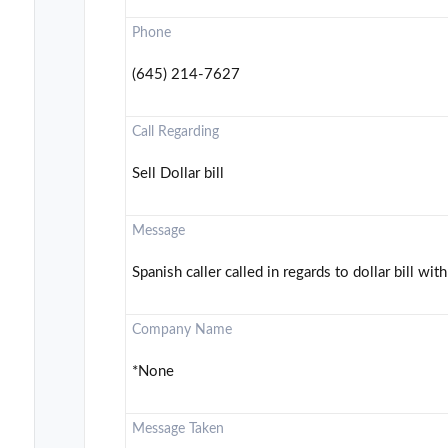
Phone
(645) 214-7627
Call Regarding
Sell Dollar bill
Message
Spanish caller called in regards to dollar bill with
Company Name
*None
Message Taken