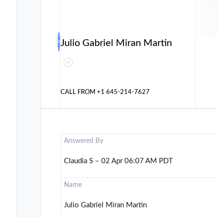
Julio Gabriel Miran Martin
CALL FROM
+1 645-214-7627
Answered By
Claudia S – 02 Apr 06:07 AM PDT
Name
Julio Gabriel Miran Martin