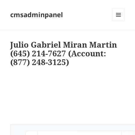
cmsadminpanel
MENU
AND
WIDGETS
Julio Gabriel Miran Martin
(645) 214-7627 (Account:
(877) 248-3125)