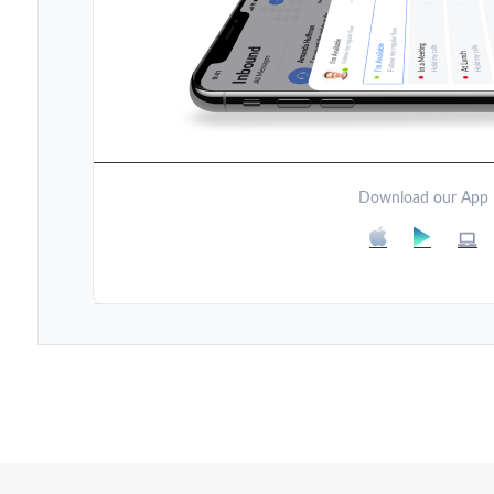
Download our App