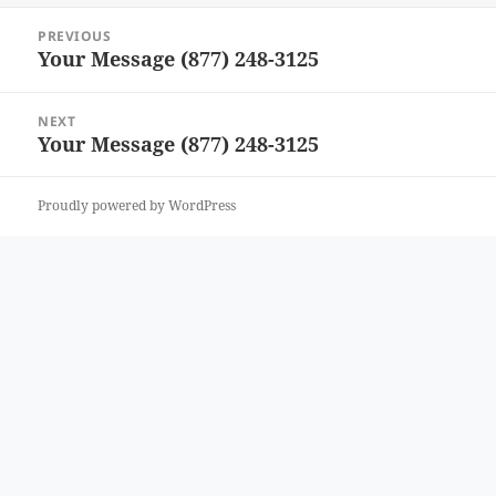
Post
PREVIOUS
navigation
Your Message (877) 248-3125
Previous
post:
NEXT
Your Message (877) 248-3125
Next
post:
Proudly powered by WordPress