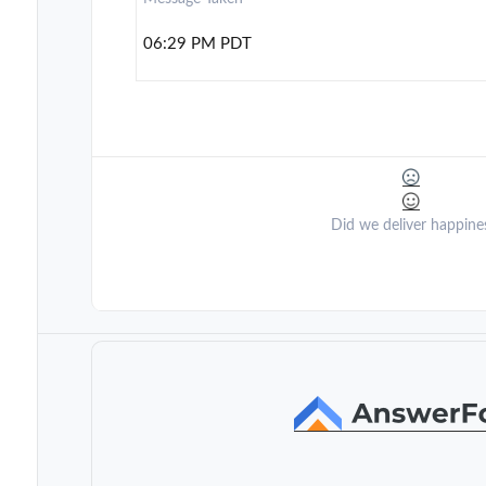
06:29 PM PDT
Did we deliver happine