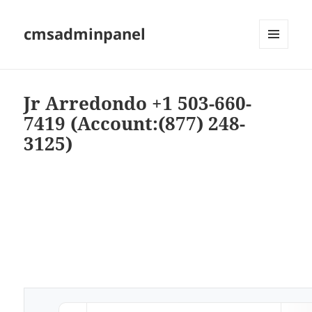
cmsadminpanel
MENU
AND
WIDGETS
Jr Arredondo +1 503-660-
7419 (Account:(877) 248-
3125)