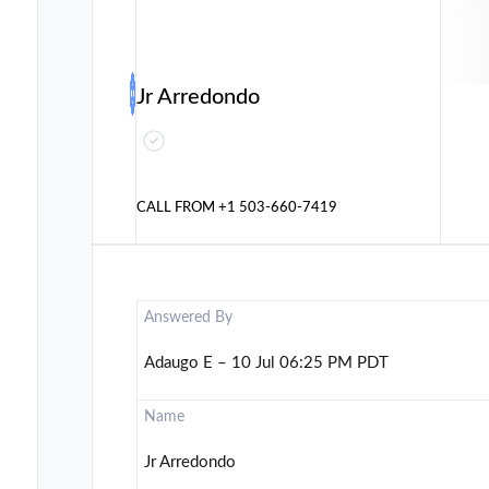
Jr Arredondo
CALL FROM
+1 503-660-7419
Answered By
Adaugo E – 10 Jul 06:25 PM PDT
Name
Jr Arredondo