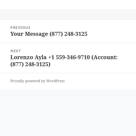
Post
PREVIOUS
navigation
Your Message (877) 248-3125
Previous
post:
NEXT
Lorenzo Ayla +1 559-346-9710 (Account:
Next
(877) 248-3125)
post:
Proudly powered by WordPress