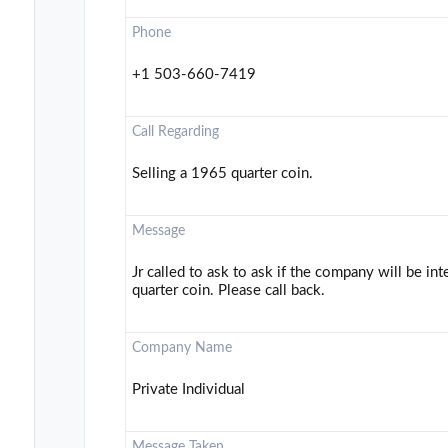
Phone
+1 503-660-7419
Call Regarding
Selling a 1965 quarter coin.
Message
Jr called to ask to ask if the company will be in
quarter coin. Please call back.
Company Name
Private Individual
Message Taken