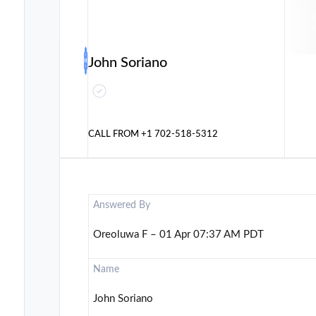
John Soriano
CALL FROM
+1 702-518-5312
Answered By
Oreoluwa F – 01 Apr 07:37 AM PDT
Name
John Soriano