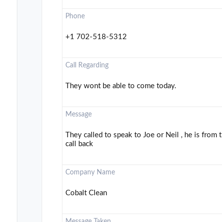
Phone
+1 702-518-5312
Call Regarding
They wont be able to come today.
Message
They called to speak to Joe or Neil , he is from
call back
Company Name
Cobalt Clean
Message Taken