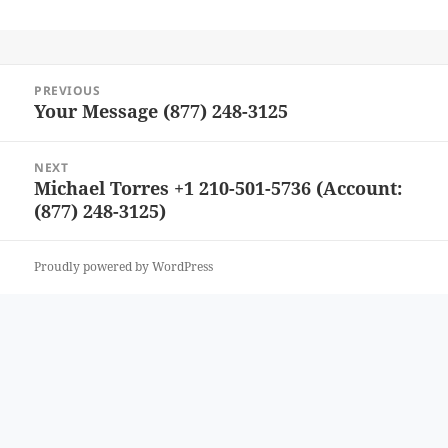
Post
PREVIOUS
navigation
Your Message (877) 248-3125
Previous
post:
NEXT
Michael Torres +1 210-501-5736 (Account:
Next
(877) 248-3125)
post:
Proudly powered by WordPress