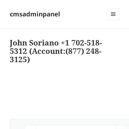
cmsadminpanel
MENU
AND
WIDGETS
John Soriano +1 702-518-
5312 (Account:(877) 248-
3125)