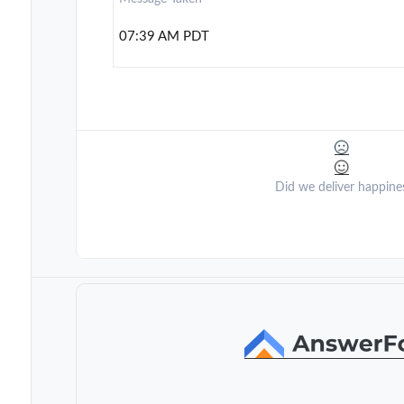
07:39 AM PDT
Did we deliver happine