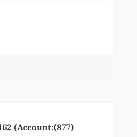
162 (Account:(877)