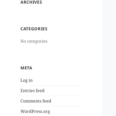
ARCHIVES
CATEGORIES
No categories
META
Log in
Entries feed
Comments feed
WordPress.org