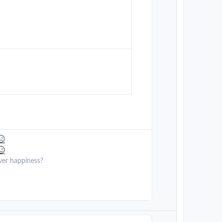
ver happiness?