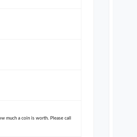
how much a coin is worth. Please call