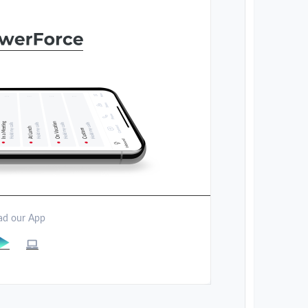
d our App