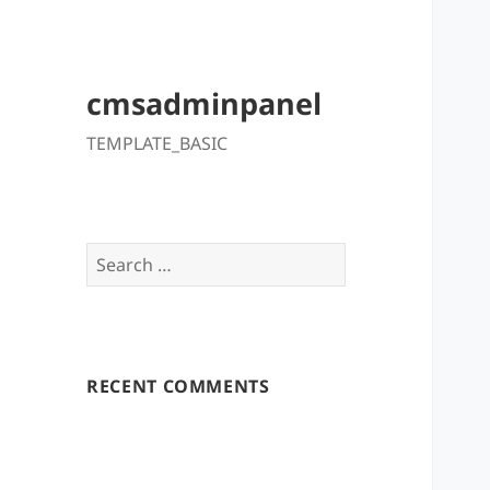
cmsadminpanel
TEMPLATE_BASIC
Search
for:
RECENT COMMENTS