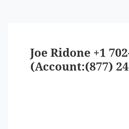
Joe Ridone +1 702
(Account:(877) 24