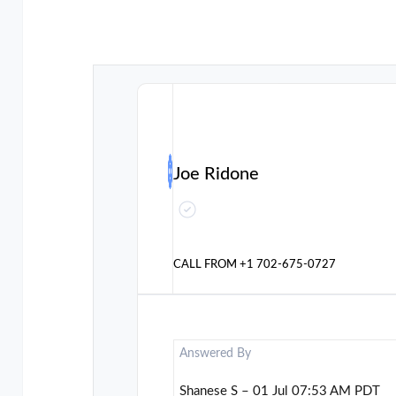
Joe Ridone
CALL FROM
+1 702-675-0727
Answered By
Shanese S – 01 Jul 07:53 AM PDT