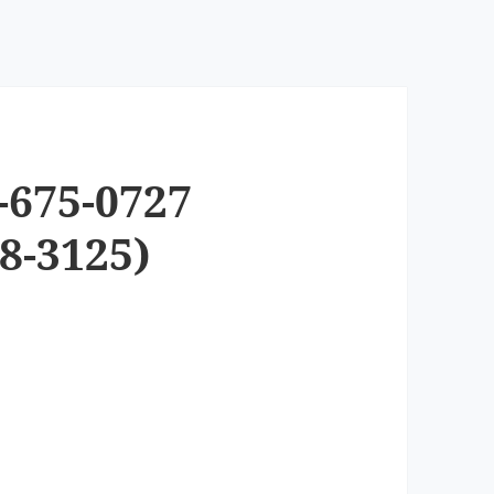
-675-0727
8-3125)