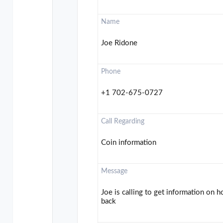
Name
Joe Ridone
Phone
+1 702-675-0727
Call Regarding
Coin information
Message
Joe is calling to get information on 
back