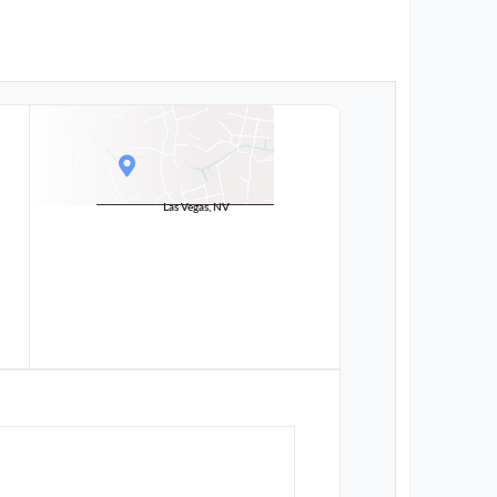
Las Vegas, NV