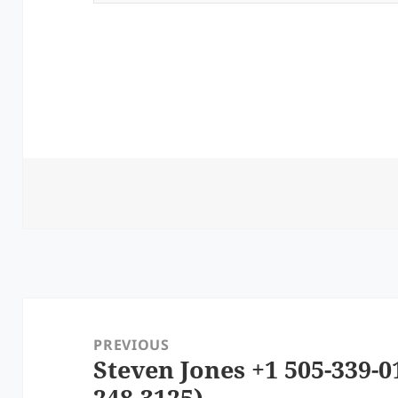
Post
navigation
PREVIOUS
Steven Jones +1 505-339-0
Previous
248-3125)
post: