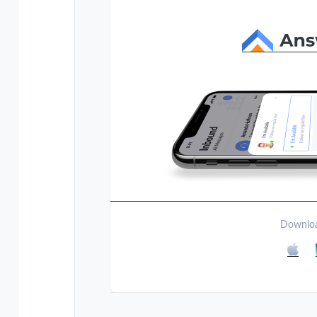
Downloa