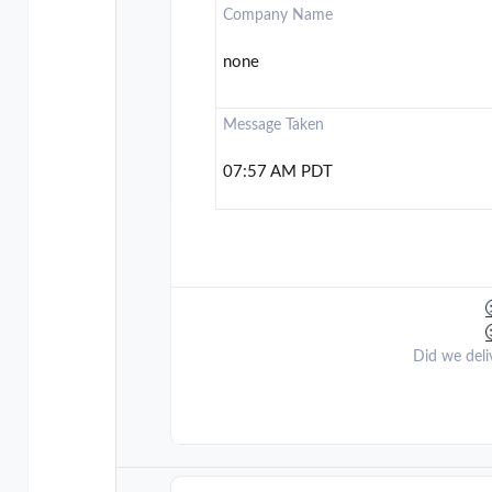
Company Name
none
Message Taken
07:57 AM PDT
Did we deli