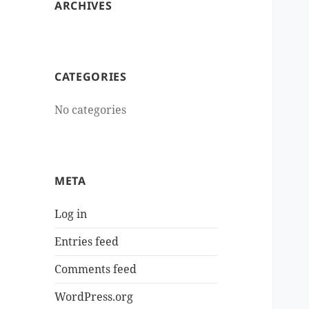
ARCHIVES
CATEGORIES
No categories
META
Log in
Entries feed
Comments feed
WordPress.org