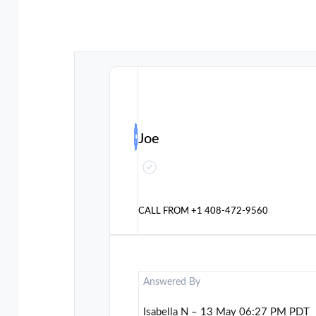
Joe
CALL FROM
+1 408-472-9560
Answered By
Isabella N – 13 May 06:27 PM PDT