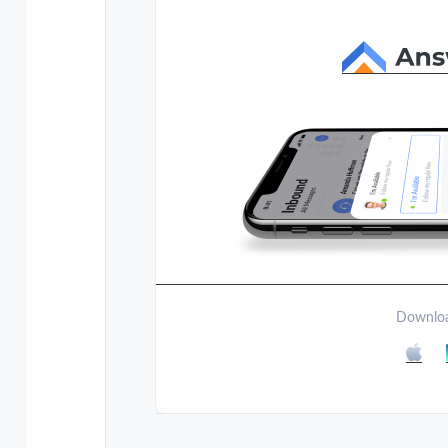
Downloa