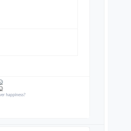
ver happiness?