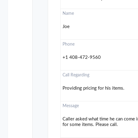
Name
Joe
Phone
+1 408-472-9560
Call Regarding
Providing pricing for his items.
Message
Caller asked what time he can come 
for some items. Please call.