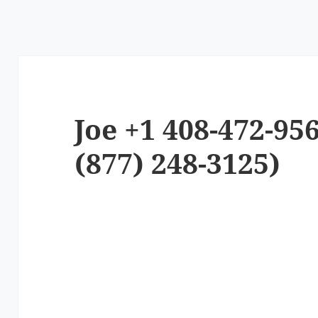
Joe +1 408-472-95
(877) 248-3125)