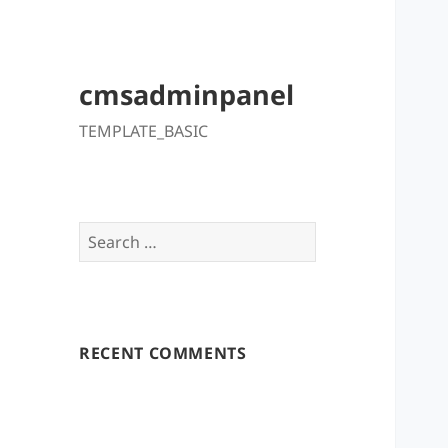
cmsadminpanel
TEMPLATE_BASIC
Search
for:
RECENT COMMENTS