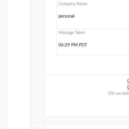
Company Name
personal
Message Taken
06:29 PM PDT
Did we deli