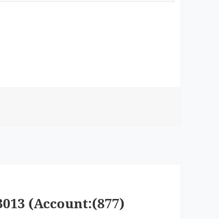
3013 (Account:(877)