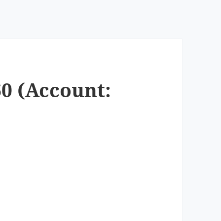
60 (Account: