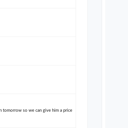
in tomorrow so we can give him a price