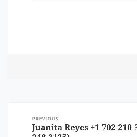
Post
navigation
PREVIOUS
Juanita Reyes +1 702-210-
Previous
248-3125)
post: