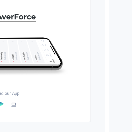
d our App