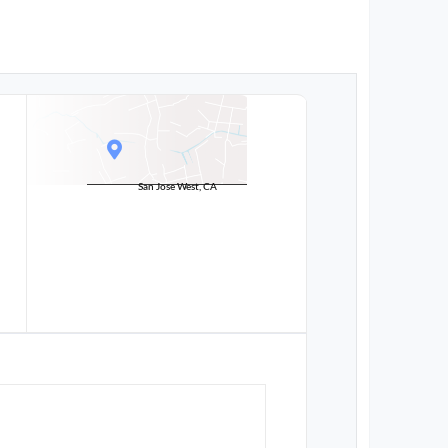
San Jose West, CA