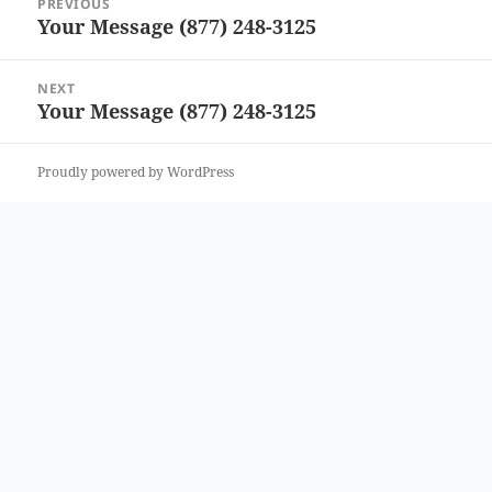
PREVIOUS
navigation
Your Message (877) 248-3125
Previous
post:
NEXT
Your Message (877) 248-3125
Next
post:
Proudly powered by WordPress