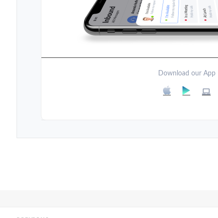
Download our App
Post