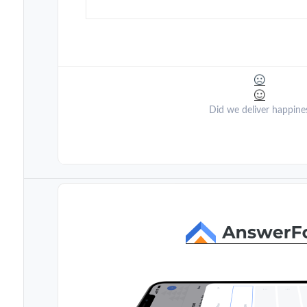
Did we deliver happine