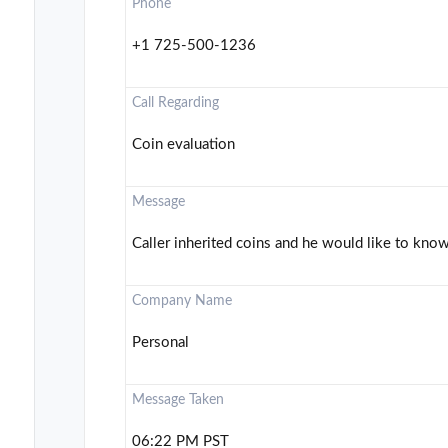
Phone
+1 725-500-1236
Call Regarding
Coin evaluation
Message
Caller inherited coins and he would like to know 
Company Name
Personal
Message Taken
06:22 PM PST