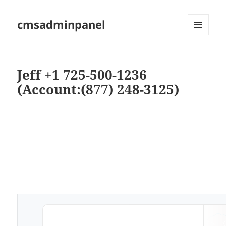
cmsadminpanel
MENU
AND
WIDGETS
Jeff +1 725-500-1236
(Account:(877) 248-3125)