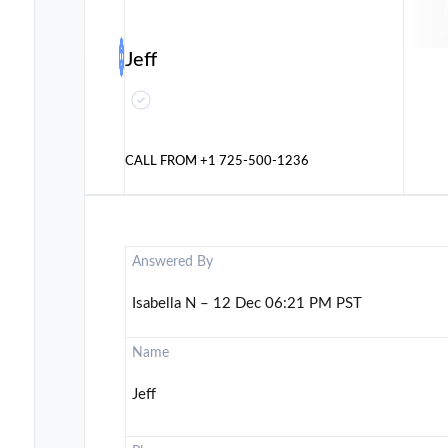
Jeff
CALL FROM
+1 725-500-1236
Answered By
Isabella N – 12 Dec 06:21 PM PST
Name
Jeff