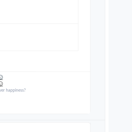
ver happiness?