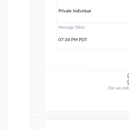
Private Individual
Message Taken
07:34 PM PDT
Did we deli