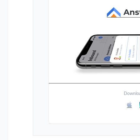
Downloa