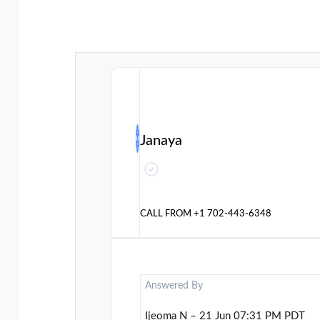
Janaya
CALL FROM
+1 702-443-6348
Answered By
Ijeoma N – 21 Jun 07:31 PM PDT