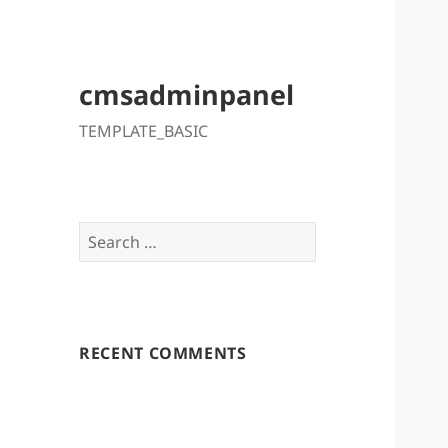
cmsadminpanel
TEMPLATE_BASIC
Search
for:
RECENT COMMENTS