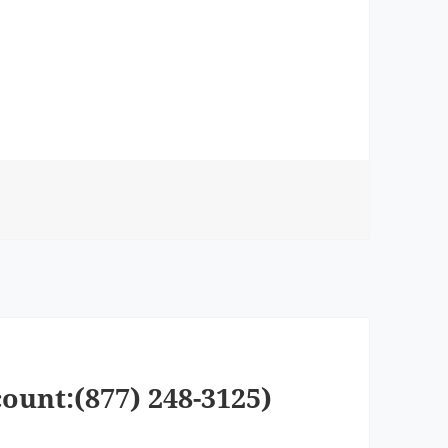
ount:(877) 248-3125)