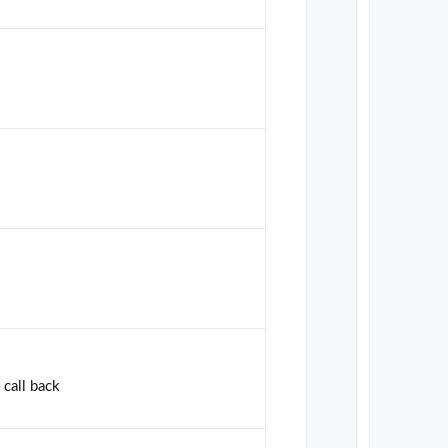
 call back