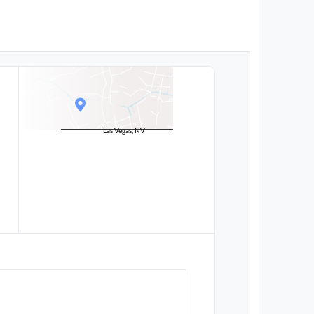
Las Vegas, NV