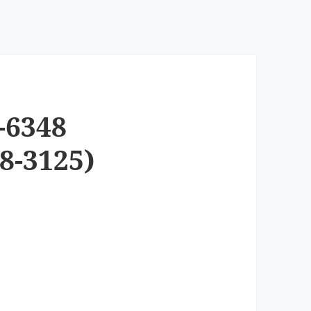
-6348
8-3125)