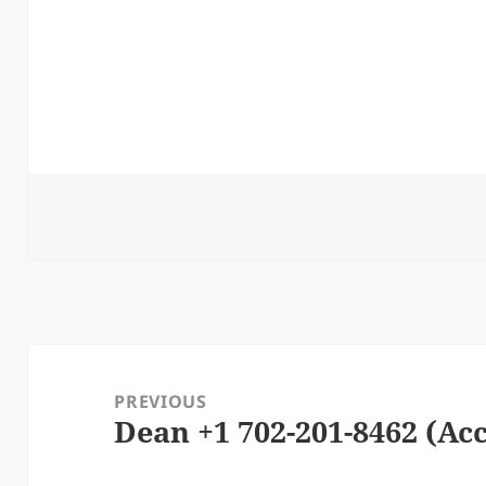
Post
navigation
PREVIOUS
Dean +1 702-201-8462 (Acc
Previous
post: