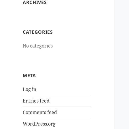
ARCHIVES
CATEGORIES
No categories
META
Log in
Entries feed
Comments feed
WordPress.org