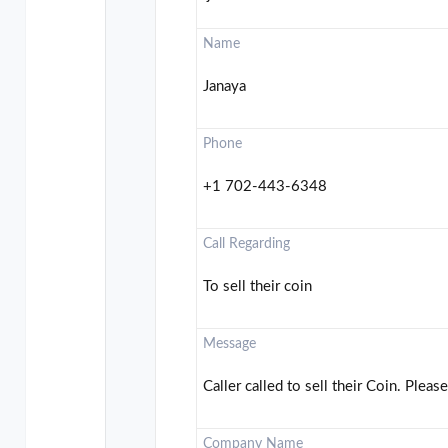
Name
Janaya
Phone
+1 702-443-6348
Call Regarding
To sell their coin
Message
Caller called to sell their Coin. Please
Company Name