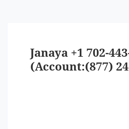
Janaya +1 702-443
(Account:(877) 24