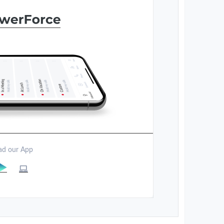
d our App