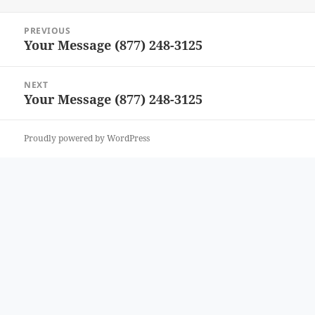
Post
PREVIOUS
navigation
Your Message (877) 248-3125
Previous
post:
NEXT
Your Message (877) 248-3125
Next
post:
Proudly powered by WordPress