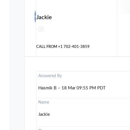
Jackie
CALL FROM
+1 702-401-3859
Answered By
Hasmik B – 18 Mar 09:55 PM PDT
Name
Jackie