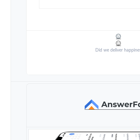
Did we deliver happine