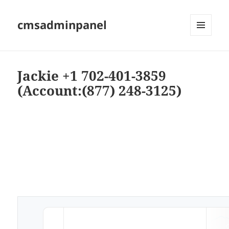
cmsadminpanel
MENU
AND
WIDGETS
Jackie +1 702-401-3859
(Account:(877) 248-3125)