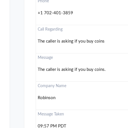
Phone
+1 702-401-3859
Call Regarding
The caller is asking if you buy coins
Message
The caller is asking if you buy coins.
Company Name
Robinson
Message Taken
09:57 PM PDT