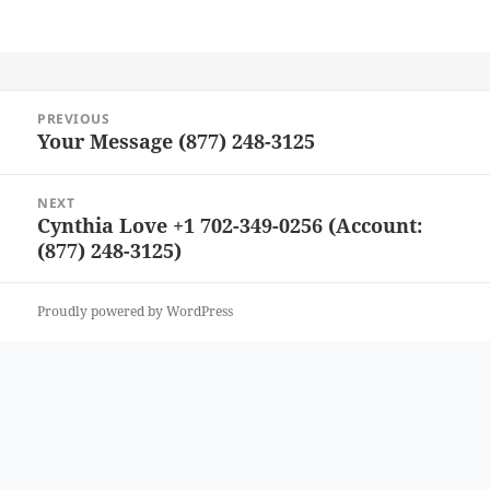
Post
PREVIOUS
navigation
Your Message (877) 248-3125
Previous
post:
NEXT
Cynthia Love +1 702-349-0256 (Account:
Next
(877) 248-3125)
post:
Proudly powered by WordPress