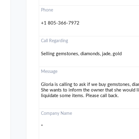
Phone
+1 805-366-7972
Call Regarding
Selling gemstones, diamonds, jade, gold
Message
Gloria is calling to ask if we buy gemstones, dia
She wants to inform the owner that she would 
liquidate some items. Please call back.
Company Name
*