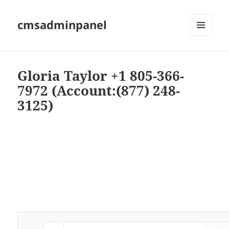
cmsadminpanel
MENU
AND
WIDGETS
Gloria Taylor +1 805-366-
7972 (Account:(877) 248-
3125)