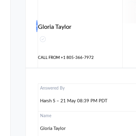
Gloria Taylor
CALL FROM
+1 805-366-7972
Answered By
Harsh S – 21 May 08:39 PM PDT
Name
Gloria Taylor