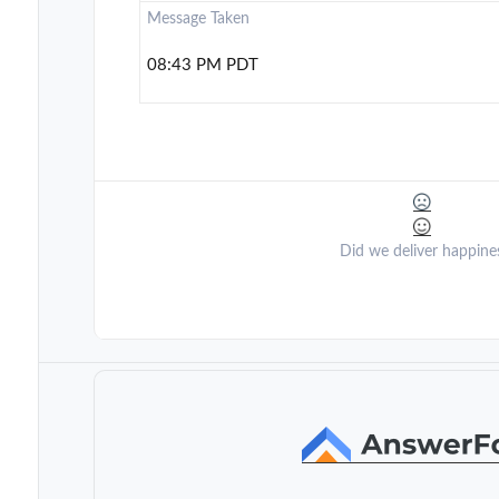
Message Taken
08:43 PM PDT
Did we deliver happine