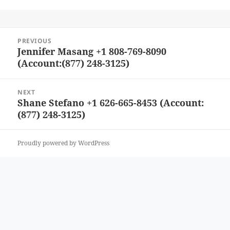
Post
PREVIOUS
navigation
Jennifer Masang +1 808-769-8090
Previous
(Account:(877) 248-3125)
post:
NEXT
Shane Stefano +1 626-665-8453 (Account:
Next
(877) 248-3125)
post:
Proudly powered by WordPress