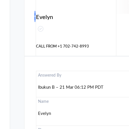
Evelyn
CALL FROM
+1 702-742-8993
Answered By
Ibukun B – 21 Mar 06:12 PM PDT
Name
Evelyn