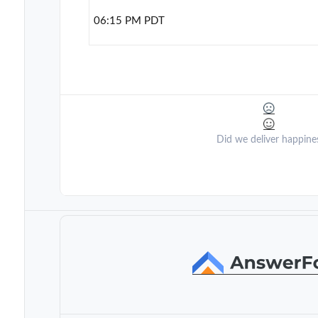
06:15 PM PDT
Did we deliver happine