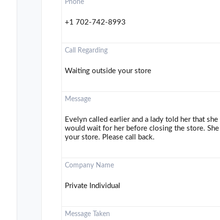
Phone
+1 702-742-8993
Call Regarding
Waiting outside your store
Message
Evelyn called earlier and a lady told her that she
would wait for her before closing the store. She
your store. Please call back.
Company Name
Private Individual
Message Taken