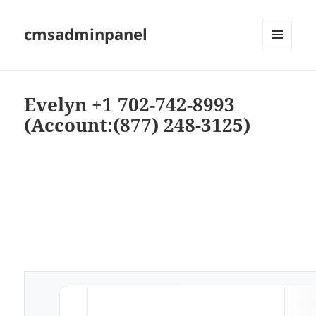
cmsadminpanel
MENU
AND
WIDGETS
Evelyn +1 702-742-8993
(Account:(877) 248-3125)