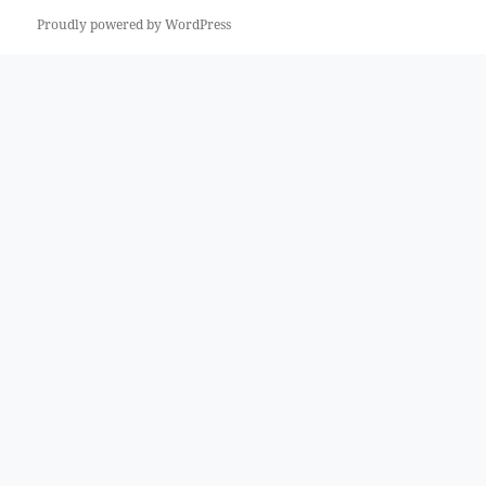
Proudly powered by WordPress