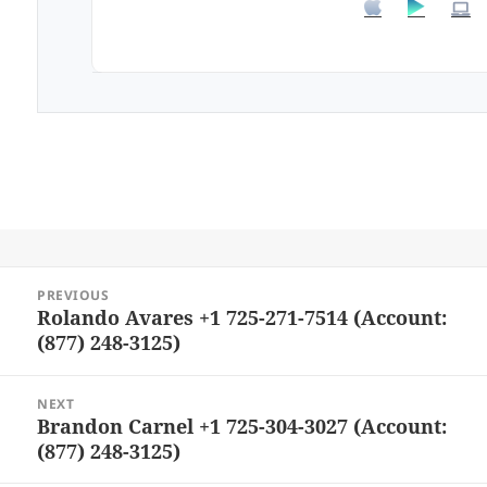
Post
PREVIOUS
navigation
Rolando Avares +1 725-271-7514 (Account:
Previous
(877) 248-3125)
post:
NEXT
Brandon Carnel +1 725-304-3027 (Account:
Next
(877) 248-3125)
post: