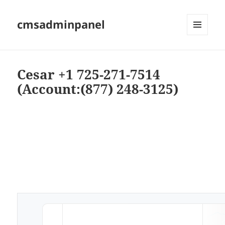
cmsadminpanel
MENU
AND
WIDGETS
Cesar +1 725-271-7514
(Account:(877) 248-3125)