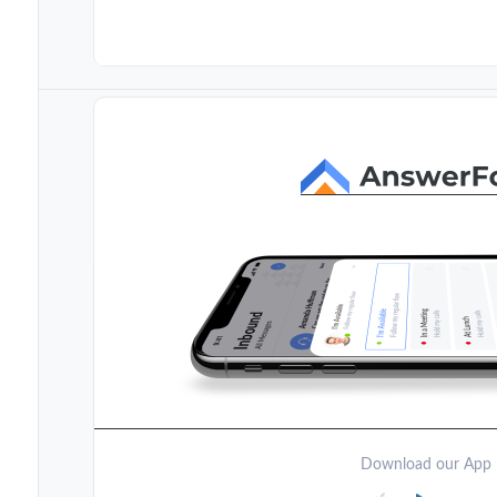
Download our App