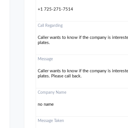
+1 725-271-7514
Call Regarding
Caller wants to know if the company is interest
plates.
Message
Caller wants to know if the company is interest
plates. Please call back.
Company Name
no name
Message Taken