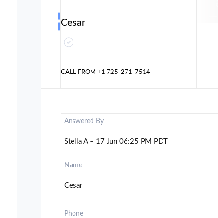
Cesar
CALL FROM
+1 725-271-7514
Answered By
Stella A – 17 Jun 06:25 PM PDT
Name
Cesar
Phone