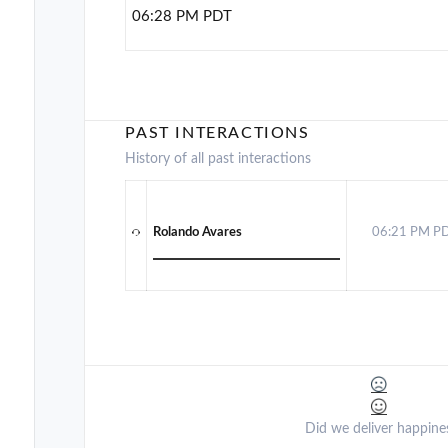
06:28 PM PDT
PAST INTERACTIONS
History of all past interactions
Rolando Avares
06:21 PM P
Did we deliver happine