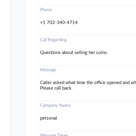
Phone
+1 702-340-4714
Call Regarding
Questions about selling her coins.
Message
Caller asked what time the office opened and wha
Please call back.
Company Name
personal
Message Taken