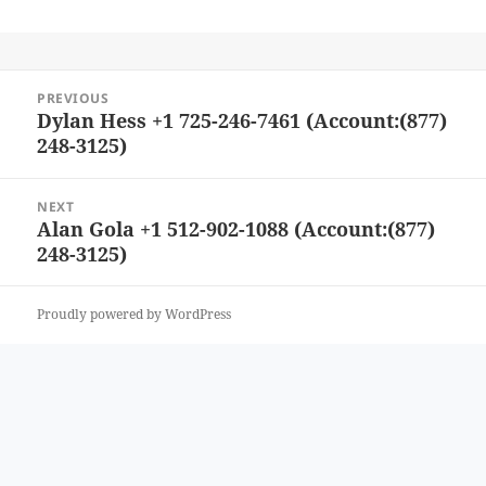
Post
PREVIOUS
navigation
Dylan Hess +1 725-246-7461 (Account:(877)
Previous
248-3125)
post:
NEXT
Alan Gola +1 512-902-1088 (Account:(877)
Next
248-3125)
post:
Proudly powered by WordPress