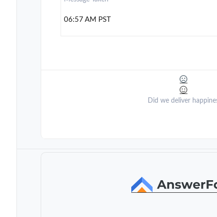
06:57 AM PST
Did we deliver happine