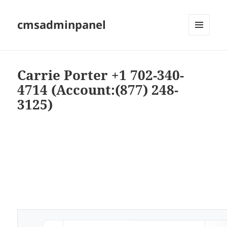
cmsadminpanel
MENU
AND
WIDGETS
Carrie Porter +1 702-340-
4714 (Account:(877) 248-
3125)