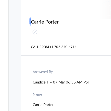
Carrie Porter
CALL FROM
+1 702-340-4714
Answered By
Candice T – 07 Mar 06:55 AM PST
Name
Carrie Porter