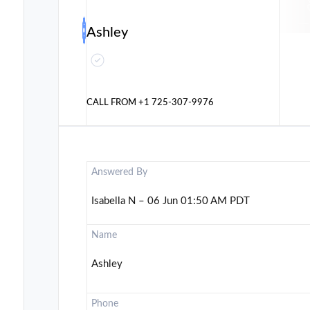
Ashley
CALL FROM
+1 725-307-9976
Answered By
Isabella N – 06 Jun 01:50 AM PDT
Name
Ashley
Phone