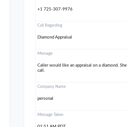
+1 725-307-9976
Call Regarding
Diamond Appraisal
Message
Caller would like an appraisal on a diamond. She 
call.
Company Name
personal
Message Taken
01:51 AM PDT