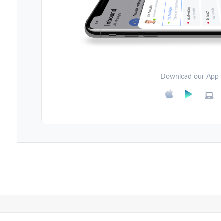
Download our App
Post