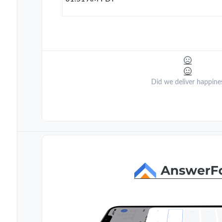
Did we deliver happine