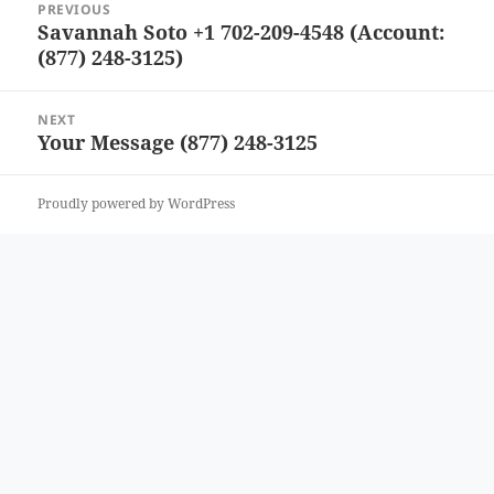
PREVIOUS
navigation
Savannah Soto +1 702-209-4548 (Account:
Previous
(877) 248-3125)
post:
NEXT
Your Message (877) 248-3125
Next
post:
Proudly powered by WordPress