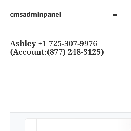
cmsadminpanel
MENU
AND
WIDGETS
Ashley +1 725-307-9976
(Account:(877) 248-3125)