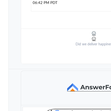
06:42 PM PDT
Did we deliver happine