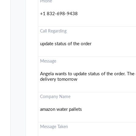
Phone
+1 832-698-9438
Call Regarding
update status of the order
Message
Angela wants to update status of the order. The 
delivery tomorrow
Company Name
amazon water pallets
Message Taken