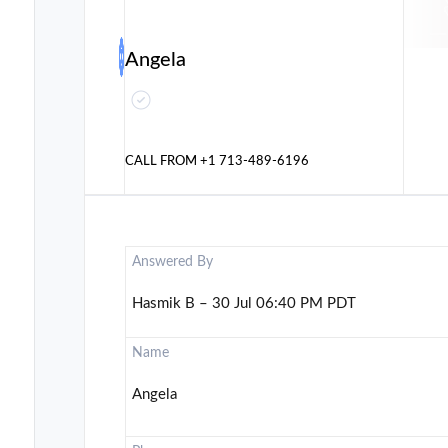
Angela
CALL FROM
+1 713-489-6196
Answered By
Hasmik B – 30 Jul 06:40 PM PDT
Name
Angela