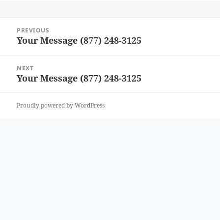
Post
PREVIOUS
navigation
Your Message (877) 248-3125
Previous
post:
NEXT
Your Message (877) 248-3125
Next
post:
Proudly powered by WordPress