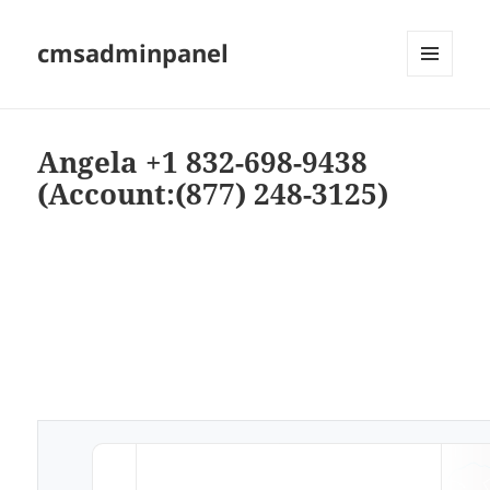
cmsadminpanel
MENU
AND
WIDGETS
Angela +1 832-698-9438
(Account:(877) 248-3125)