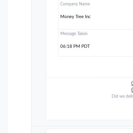
Company Name
Money Tree Inc
Message Taken
06:18 PM PDT
Did we deli