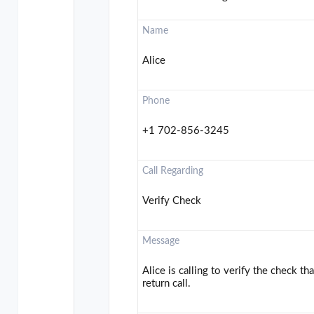
Name
Alice
Phone
+1 702-856-3245
Call Regarding
Verify Check
Message
Alice is calling to verify the check t
return call.