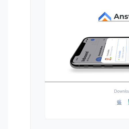
Downloa