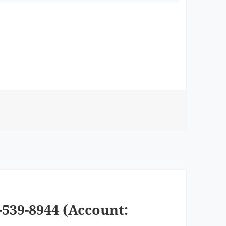
539-8944 (Account: