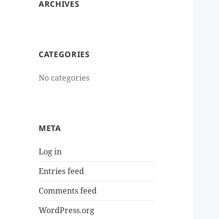
ARCHIVES
CATEGORIES
No categories
META
Log in
Entries feed
Comments feed
WordPress.org