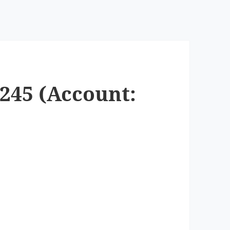
3245 (Account: