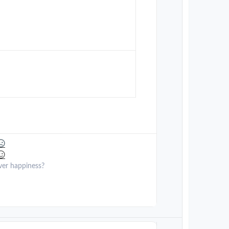
ver happiness?