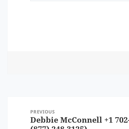
Post
navigation
PREVIOUS
Debbie McConnell +1 702-
Previous
(877) 248-3125)
post: