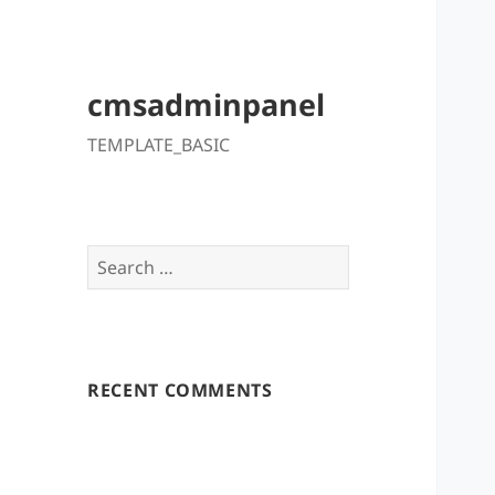
cmsadminpanel
TEMPLATE_BASIC
Search
for:
RECENT COMMENTS