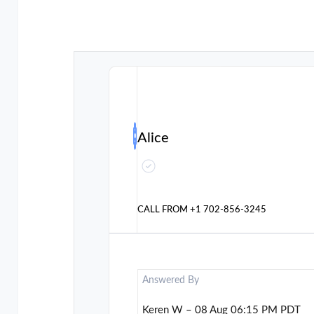
Alice
CALL FROM
+1 702-856-3245
Answered By
Keren W – 08 Aug 06:15 PM PDT