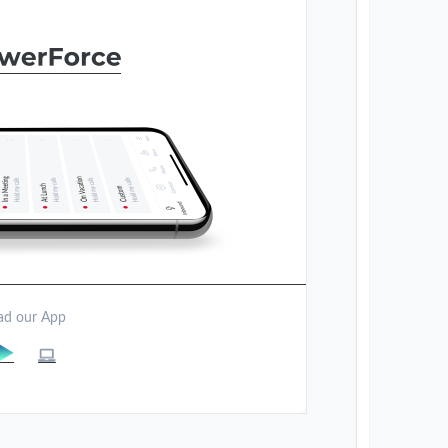
d our App