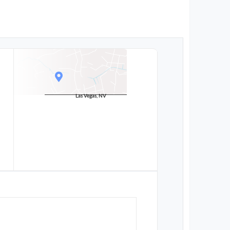
Las Vegas, NV