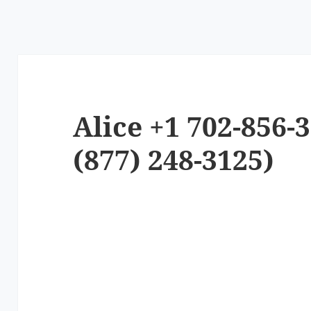
Alice +1 702-856-
(877) 248-3125)