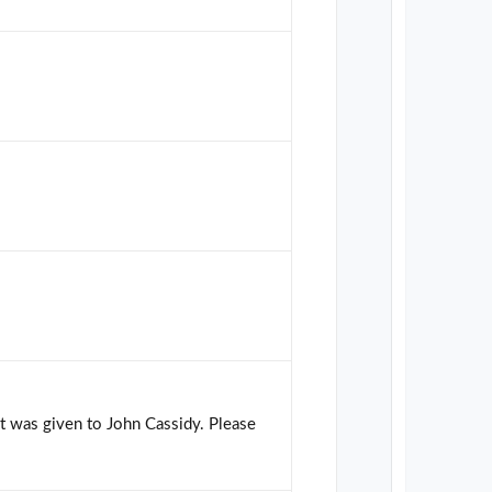
hat was given to John Cassidy. Please