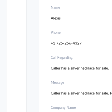
Name
Alexis
Phone
+1 725-256-4327
Call Regarding
Caller has a silver necklace for sale.
Message
Caller has a silver necklace for sale. 
Company Name