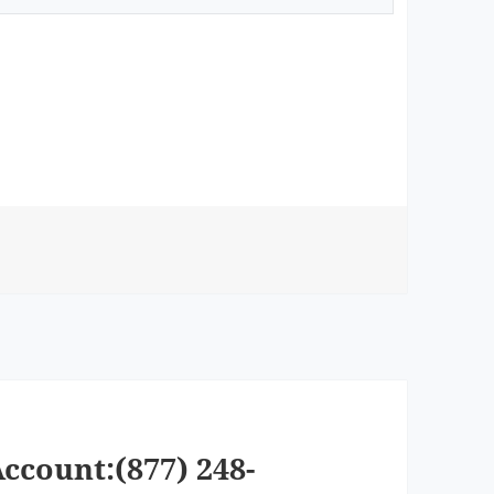
ccount:(877) 248-