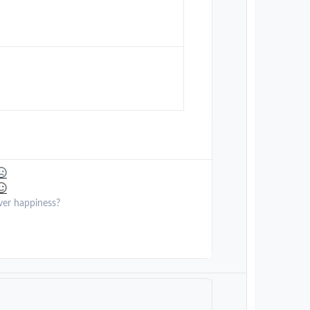
ver happiness?