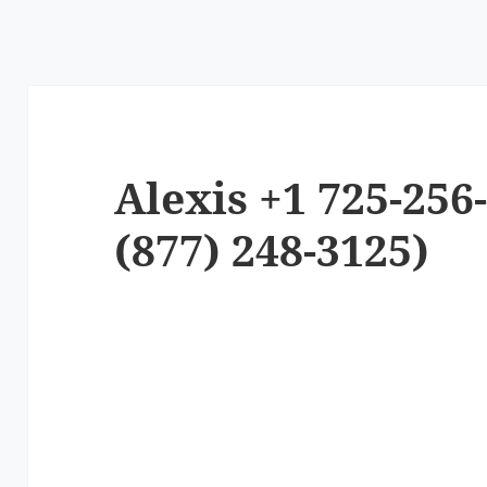
Alexis +1 725-256
(877) 248-3125)