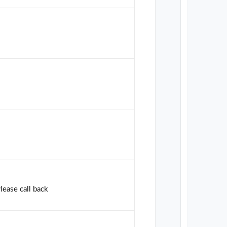
Please call back