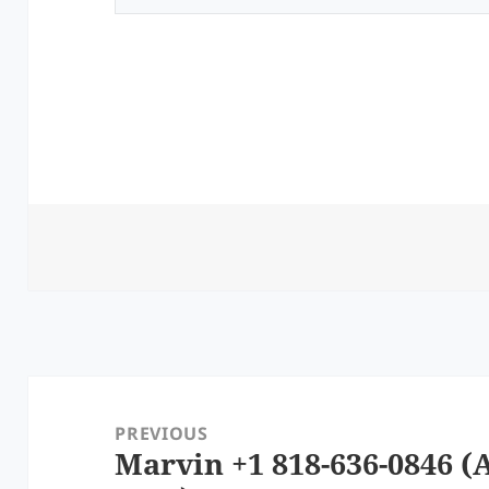
Post
navigation
PREVIOUS
Marvin +1 818-636-0846 (A
Previous