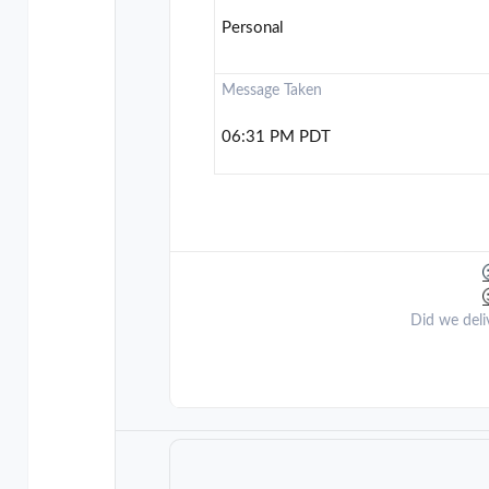
Personal
Message Taken
06:31 PM PDT
Did we deli