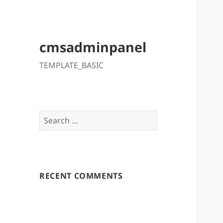
cmsadminpanel
TEMPLATE_BASIC
Search
for:
RECENT COMMENTS