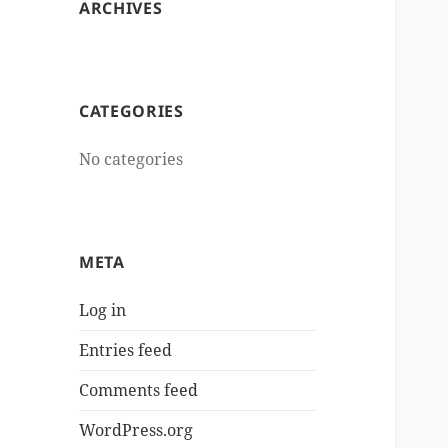
ARCHIVES
CATEGORIES
No categories
META
Log in
Entries feed
Comments feed
WordPress.org