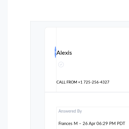
Alexis
CALL FROM
+1 725-256-4327
Answered By
Frances M – 26 Apr 06:29 PM PDT