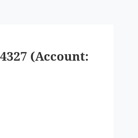
-4327 (Account: