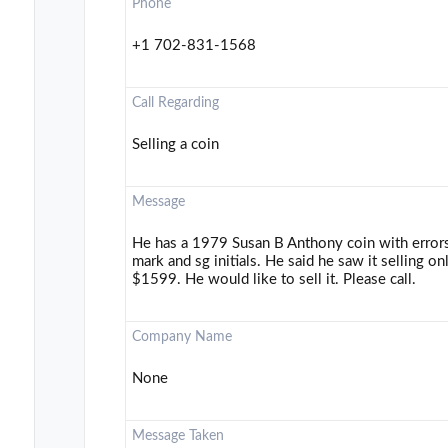
Phone
+1 702-831-1568
Call Regarding
Selling a coin
Message
He has a 1979 Susan B Anthony coin with errors. 
mark and sg initials. He said he saw it selling 
$1599. He would like to sell it. Please call.
Company Name
None
Message Taken