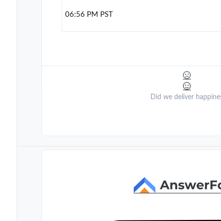
06:56 PM PST
Did we deliver happine