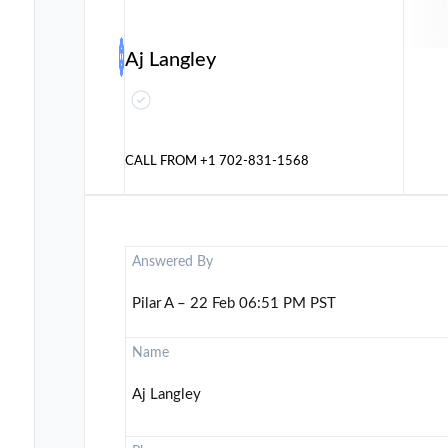
Aj Langley
CALL FROM
+1 702-831-1568
Answered By
Pilar A – 22 Feb 06:51 PM PST
Name
Aj Langley