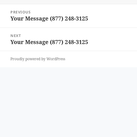
Post
PREVIOUS
navigation
Your Message (877) 248-3125
Previous
post:
NEXT
Your Message (877) 248-3125
Next
post:
Proudly powered by WordPress