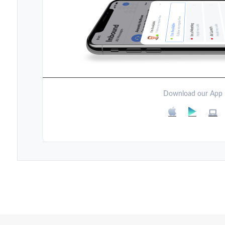
Download our App