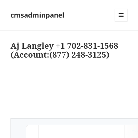
cmsadminpanel
MENU
AND
WIDGETS
Aj Langley +1 702-831-1568
(Account:(877) 248-3125)