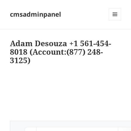
cmsadminpanel
MENU
AND
WIDGETS
Adam Desouza +1 561-454-
8018 (Account:(877) 248-
3125)