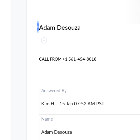
Adam Desouza
CALL FROM
+1 561-454-8018
Answered By
Kim H – 15 Jan 07:52 AM PST
Name
Adam Desouza