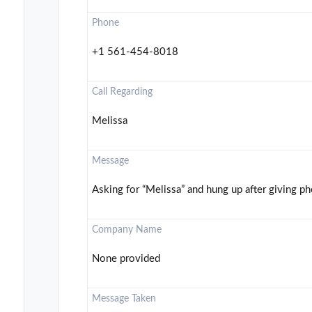
Phone
+1 561-454-8018
Call Regarding
Melissa
Message
Asking for “Melissa” and hung up after giving p
Company Name
None provided
Message Taken