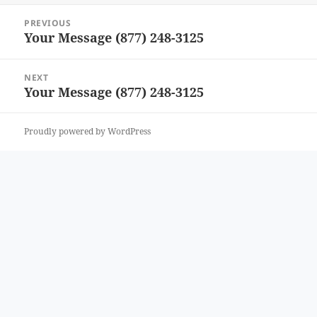
Post
PREVIOUS
navigation
Your Message (877) 248-3125
Previous
post:
NEXT
Your Message (877) 248-3125
Next
post:
Proudly powered by WordPress