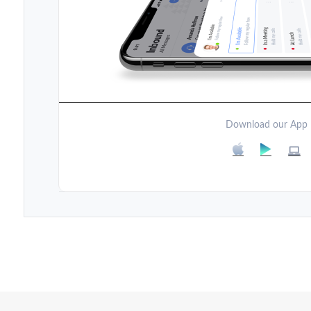
Download our App