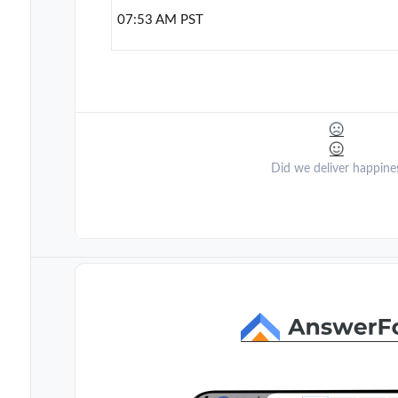
07:53 AM PST
Did we deliver happine