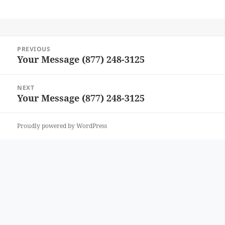
Post
PREVIOUS
navigation
Your Message (877) 248-3125
Previous
post:
NEXT
Your Message (877) 248-3125
Next
post:
Proudly powered by WordPress