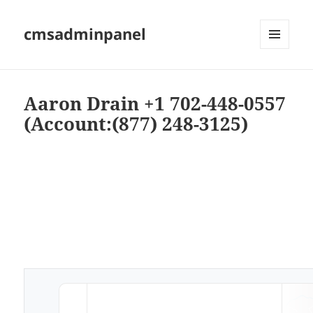
cmsadminpanel
MENU
AND
WIDGETS
Aaron Drain +1 702-448-0557
(Account:(877) 248-3125)