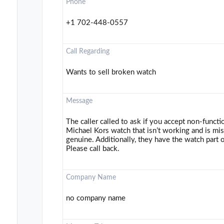
Phone
+1 702-448-0557
Call Regarding
Wants to sell broken watch
Message
The caller called to ask if you accept non-funct
Michael Kors watch that isn’t working and is mis
genuine. Additionally, they have the watch part 
Please call back.
Company Name
no company name