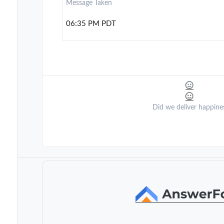
Message Taken
06:35 PM PDT
Did we deliver happine