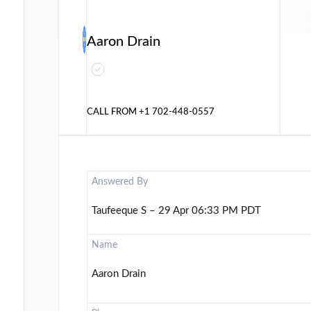
Aaron Drain
CALL FROM
+1 702-448-0557
Answered By
Taufeeque S – 29 Apr 06:33 PM PDT
Name
Aaron Drain